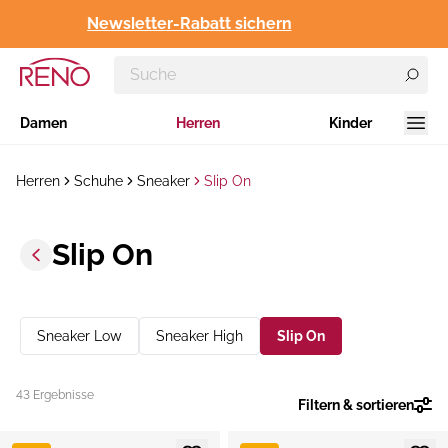
Newsletter-Rabatt sichern
Damen
Herren
Kinder
Herren
Schuhe
Sneaker
Slip On
Slip On
Sneaker Low
Sneaker High
Slip On
43 Ergebnisse
Filtern & sortieren