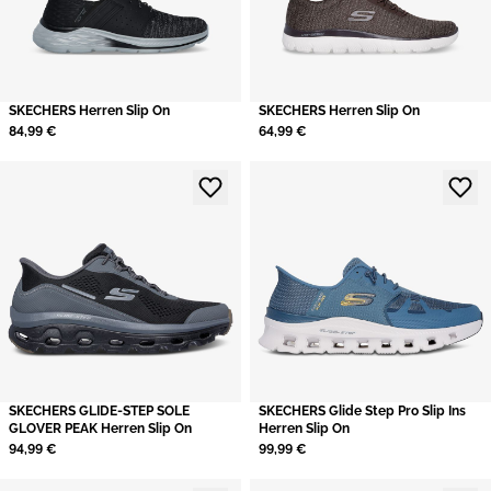
SKECHERS Herren Slip On
SKECHERS Herren Slip On
84,99 €
64,99 €
SKECHERS GLIDE-STEP SOLE
SKECHERS Glide Step Pro Slip Ins
GLOVER PEAK Herren Slip On
Herren Slip On
94,99 €
99,99 €