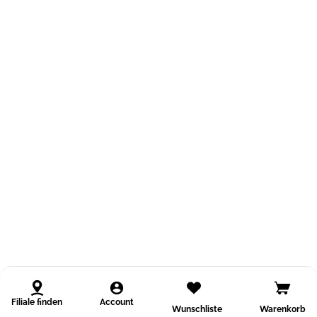
Filiale finden
Account
Wunschliste
Warenkorb