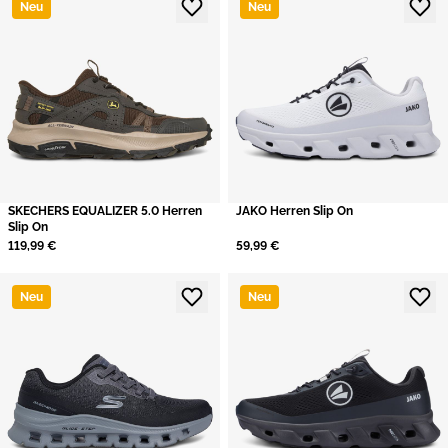
Neu
Neu
SKECHERS EQUALIZER 5.0 Herren
JAKO Herren Slip On
Slip On
119,99 €
59,99 €
Neu
Neu