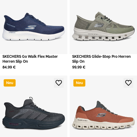
SKECHERS Go Walk Flex Master
SKECHERS Glide-Step Pro Herren
Herren Slip On
Slip On
84,99 €
99,99 €
Neu
Neu