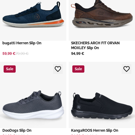
bugatti Herren Slip On
SKECHERS ARCH FIT ORVAN
MOXLEY Slip On
59,99 €
79,99 €
94,99 €
Sale
Sale
DooDogs Slip On
KangaROOS Herren Slip On