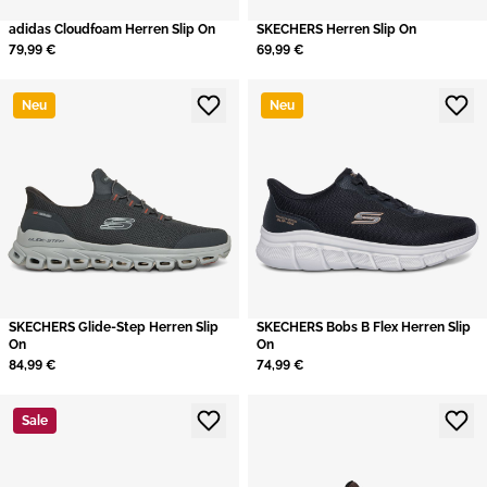
adidas Cloudfoam Herren Slip On
SKECHERS Herren Slip On
79,99 €
69,99 €
Neu
Neu
SKECHERS Glide-Step Herren Slip
SKECHERS Bobs B Flex Herren Slip
On
On
84,99 €
74,99 €
Sale