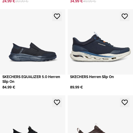
24,99 €
39,99 €
34,99 €
49,99 €
​SKECHERS EQUALIZER 5.0 Herren
SKECHERS Herren Slip On
Slip On
84,99 €
89,99 €