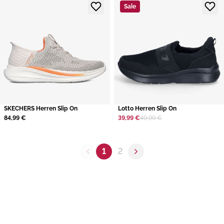
Sale
SKECHERS Herren Slip On
Lotto Herren Slip On
84,99 €
39,99 €
49,99 €
1
2
Previous page
Next page