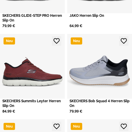
SKECHERS GLIDE-STEP PRO Herren
JAKO Herren Slip On
Slip On
79,99 €
64,99 €
Neu
Neu
SKECHERS Summits Leyter Herren
SKECHERS Bob Squad 4 Herren Slip
Slip On
On
84,99 €
79,99 €
Neu
Neu