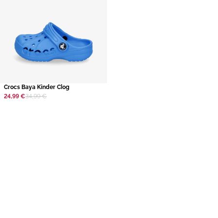
​Crocs Baya Kinder Clog
24,99 €
34,99 €