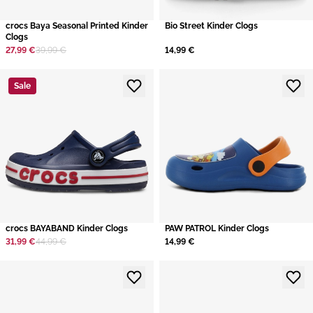
crocs Baya Seasonal Printed Kinder
Bio Street Kinder Clogs
Clogs
27,99 €
39,99 €
14,99 €
Sale
crocs BAYABAND Kinder Clogs
PAW PATROL Kinder Clogs
31,99 €
44,99 €
14,99 €