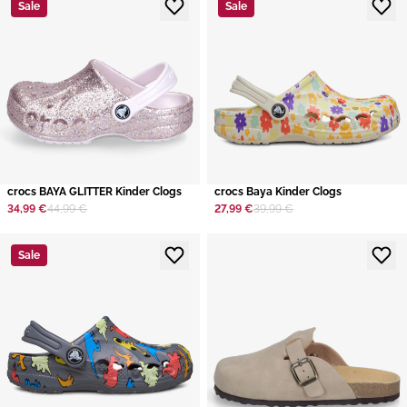
Sale
Sale
crocs BAYA GLITTER Kinder Clogs
crocs Baya Kinder Clogs
34,99 €
44,99 €
27,99 €
39,99 €
Sale