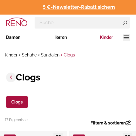
5 €-Newsletter-Rabatt sichern
Damen
Herren
Kinder
Kinder
Schuhe
Sandalen
Clogs
Clogs
Clogs
17 Ergebnisse
Filtern & sortieren