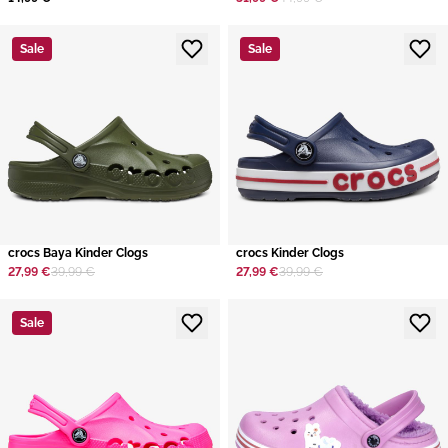
Sale
Sale
crocs Baya Kinder Clogs
crocs Kinder Clogs
27,99 €
39,99 €
27,99 €
39,99 €
Sale