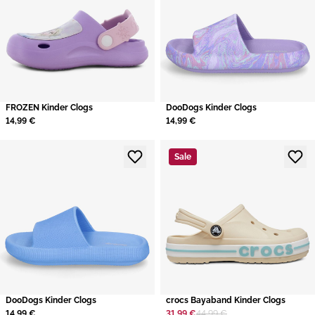
FROZEN Kinder Clogs
DooDogs Kinder Clogs
14,99 €
14,99 €
Sale
DooDogs Kinder Clogs
crocs Bayaband Kinder Clogs
14,99 €
31,99 €
44,99 €