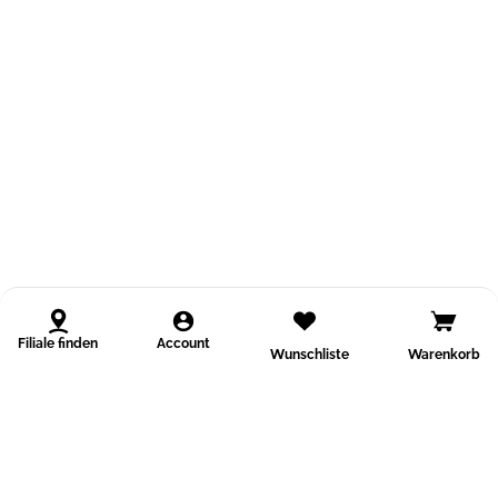
Filiale finden
Account
Wunschliste
Warenkorb