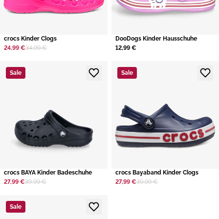
crocs Kinder Clogs
DooDogs Kinder Hausschuhe
24,99 €
34,99 €
12,99 €
Sale
Sale
crocs BAYA Kinder Badeschuhe
crocs Bayaband Kinder Clogs
27,99 €
39,99 €
27,99 €
39,99 €
Sale