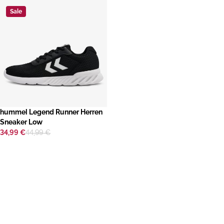
Sale
hummel Legend Runner Herren
Sneaker Low
34,99 €
44,99 €