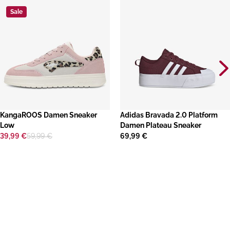
Sale
KangaROOS Damen Sneaker
​Adidas Bravada 2.0 Platform
Low
Damen Plateau Sneaker
39,99 €
59,99 €
69,99 €