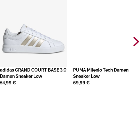
adidas GRAND COURT BASE 3.0
PUMA Milenio Tech Damen
Damen Sneaker Low
Sneaker Low
54,99 €
69,99 €