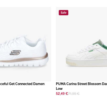
Sale
ceful Get Connected Damen
​PUMA Carina Street Blossom D
Low
52,49 €
74,99 €