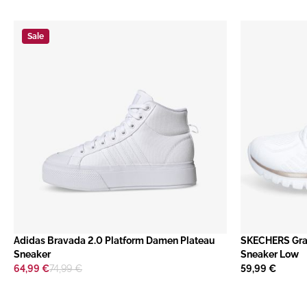
Sale
​Adidas Bravada 2.0 Platform Damen Plateau
SKECHERS Gra
Sneaker
Sneaker Low
64,99 €
74,99 €
59,99 €