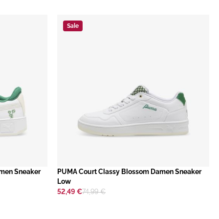
Sale
amen Sneaker
​PUMA Court Classy Blossom Damen Sneaker
Low
52,49 €
74,99 €