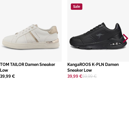
Sale
TOM TAILOR Damen Sneaker
KangaROOS K-PLN Damen
Low
Sneaker Low
39,99 €
39,99 €
59,99 €