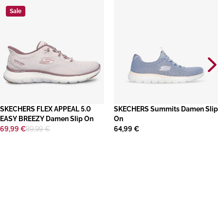
Sale
SKECHERS FLEX APPEAL 5.0
​SKECHERS Summits Damen Slip
EASY BREEZY Damen Slip On
On
69,99 €
89,99 €
64,99 €