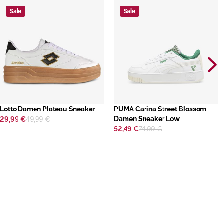
Sale
Sale
Lotto Damen Plateau Sneaker
​PUMA Carina Street Blossom
Damen Sneaker Low
29,99 €
49,99 €
52,49 €
74,99 €