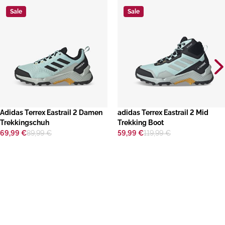
Sale
Sale
​Adidas Terrex Eastrail 2 Damen
adidas Terrex Eastrail 2 Mid
Trekkingschuh
Trekking Boot
69,99 €
89,99 €
59,99 €
119,99 €