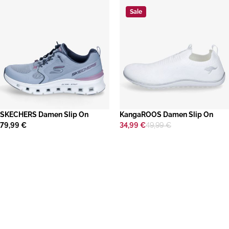
Sale
SKECHERS Damen Slip On
KangaROOS Damen Slip On
79,99 €
34,99 €
49,99 €