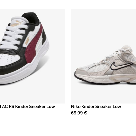
I AC PS Kinder Sneaker Low
Nike Kinder Sneaker Low
69,99 €