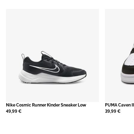
Nike Cosmic Runner Kinder Sneaker Low
PUMA Caven II
49,99 €
39,99 €