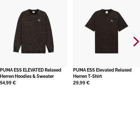
PUMA ESS ELEVATED Relaxed
PUMA ESS Elevated Relaxed
Herren Hoodies & Sweater
Herren T-Shirt
54,99 €
29,99 €